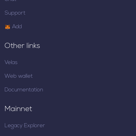
Support
Add
Other links
Velas
Web wallet
Documentation
Mainnet
Legacy Explorer