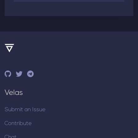
Velas
Submit an Issue
Contribute
Chat