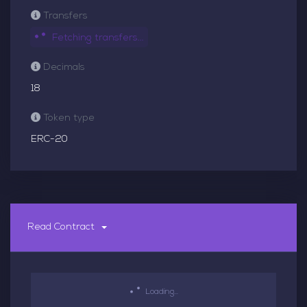
Transfers
Fetching transfers...
Decimals
18
Token type
ERC-20
Read Contract
Loading...