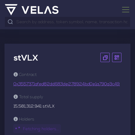
stVLX
Contract
0x3557371afed82dd683de278924bd0e1a790a3c49
Total supply
15,581,312.941 stVLX
Holders
Fetching holders...