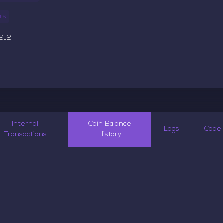
rs
,912
5
Internal
Coin Balance
Logs
Code
Transactions
History