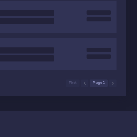
First
Page 1