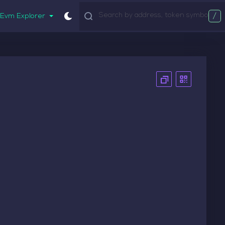
/
Evm Explorer