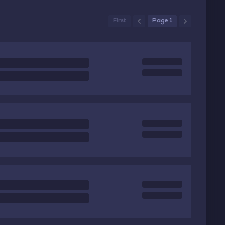
First
Page 1