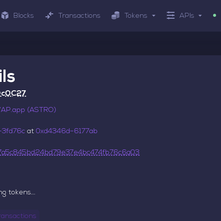
Blocks
Transactions
Tokens
APIs
ls
Dc0C27
P.app (ASTRO)
–3fd76c
at
0xd4346d–6177ab
7a5c845bd24bd79e37e4bc474fb76c6a03
g tokens...
ransactions