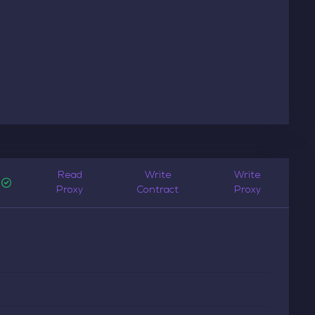
Read
Write
Write
Proxy
Contract
Proxy