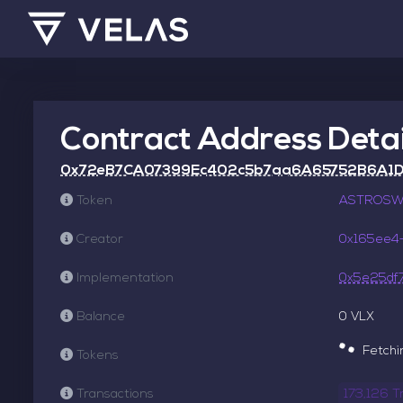
Contract Address Detai
0x72eB7CA07399Ec402c5b7aa6A65752B6A1
Token
ASTROSWA
Creator
0x165ee4
Implementation
0x5e25df
Balance
0 VLX
Fetchin
Tokens
Transactions
173,126 T