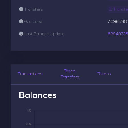
Transfers
11 Transfe
Gas Used
7,098,788
Last Balance Update
6994970
Token
Transactions
Tokens
Transfers
Balances