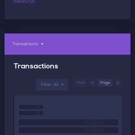
69949705
Transactions
Transactions
First
Page
Filter: All