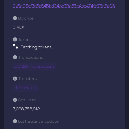
0x5e25df7a5c845bd24bd79e37e4bc474fb76c6a03
Balance
0 VLX
Tokens
Fetching tokens...
Transactions
173,126 Transactions
Transfers
11 Transfers
Gas Used
7,098,788,912
Last Balance Update