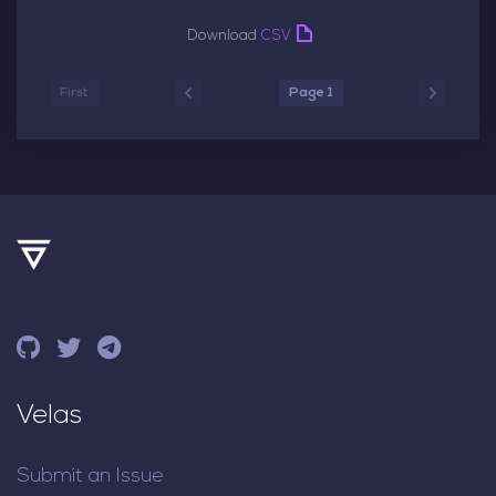
Download
CSV
First
Page 1
Velas
Submit an Issue