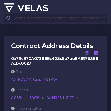
Contract Address Details
0x72eB7CA07399Ec402c5b7aa6A65752B6
A1Dc0C27
Token
ASTROSWAP.app (ASTRO)
Creator
0x165ee4–3fd76c
at
0xd4346d–6177ab
Implementation