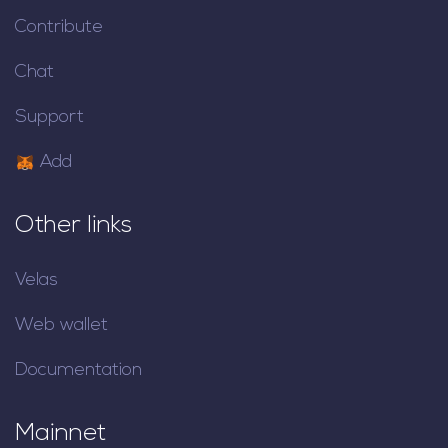
Contribute
Chat
Support
Add
Other links
Velas
Web wallet
Documentation
Mainnet